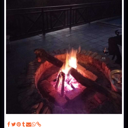
Deck - Patio Furniture, Braai and swimming pool