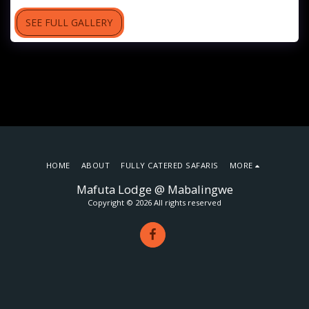
SEE FULL GALLERY
HOME
ABOUT
FULLY CATERED SAFARIS
MORE
Mafuta Lodge @ Mabalingwe
Copyright © 2026 All rights reserved