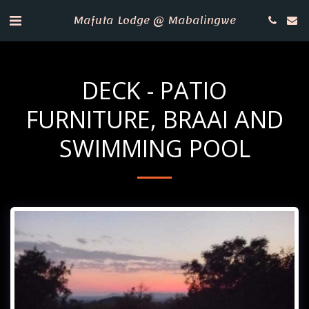
Mafuta Lodge @ Mabalingwe
DECK - PATIO
FURNITURE, BRAAI AND
SWIMMING POOL