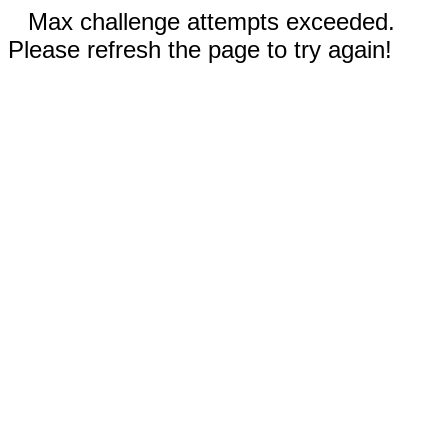
Max challenge attempts exceeded.
Please refresh the page to try again!