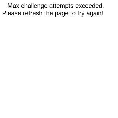
Max challenge attempts exceeded.
Please refresh the page to try again!