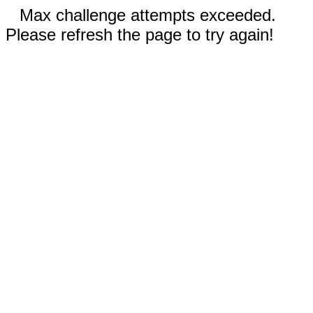
Max challenge attempts exceeded.
Please refresh the page to try again!