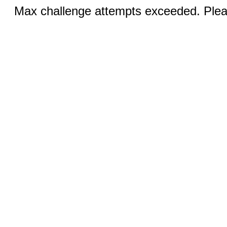
Max challenge attempts exceeded. Pleas