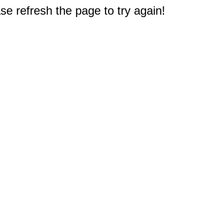
e refresh the page to try again!